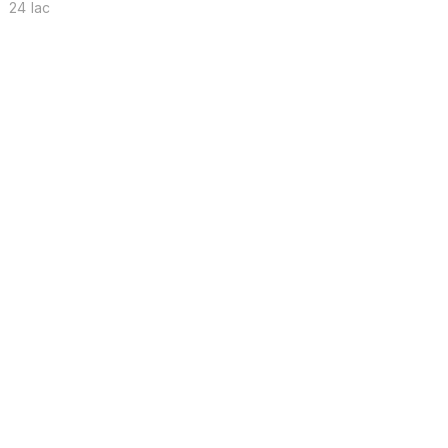
24 lac