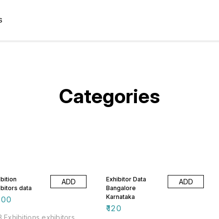
S
Categories
bition
Exhibitor Data
ADD
ADD
ibitors data
Bangalore
Karnataka
500
₹
120
 Exhibitions exhibitors