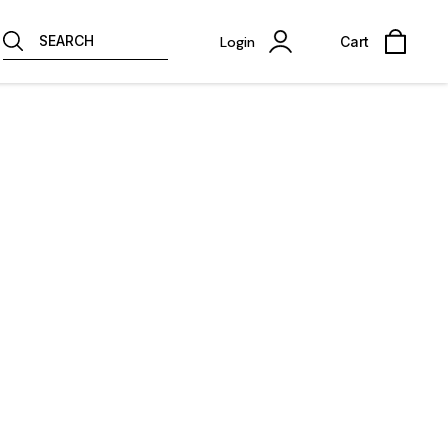
SEARCH
Login
Cart