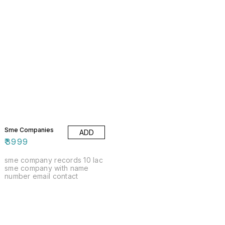
Sme Companies
ADD
₹
3999
sme company records 10 lac
sme company with name
number email contact