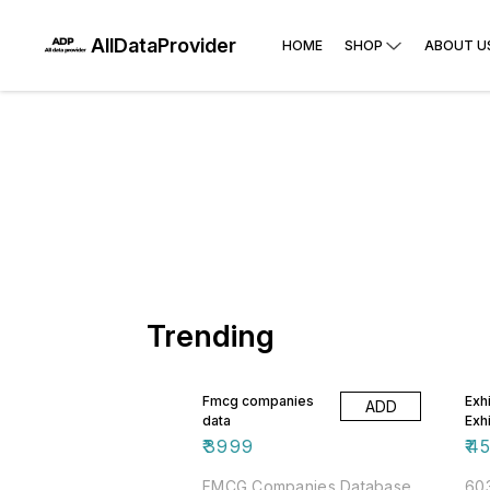
AllDataProvider
HOME
SHOP
ABOUT U
Trending
Fmcg companies
Exhi
ADD
data
Exh
₹
3999
₹
4
FMCG Companies Database
603