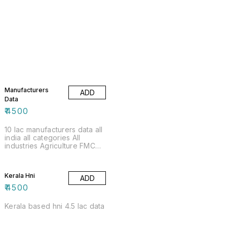
Manufacturers
ADD
Data
₹
4500
10 lac manufacturers data all
india all categories All
industries Agriculture FMCG
Electricals Electronics
Kerala Hni
ADD
₹
4500
Kerala based hni 4.5 lac data