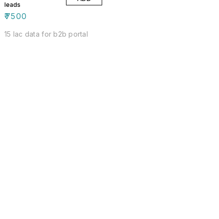
leads
₹
7500
15 lac data for b2b portal