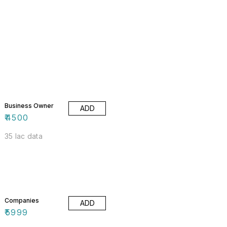
Business Owner
ADD
₹
4500
35 lac data
Companies
ADD
₹
5999