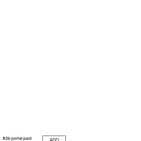
B2b portal paid
ADD