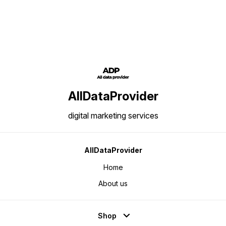
Data: Business / Industry Big
Records: 10,00,000/ Area of
Investors data Number of
Coverage: All Over India Data
Records: 5,00,000/ Area of
Content: Name, Address,
Coverage: All Over India Data
Phone/Mobile Number, E-mail IDs,
Content: Name, Address,
Website and Product Details
Phone/Mobile Number, E-mail IDs,
Website and Product Details
AllDataProvider
digital marketing services
AllDataProvider
Home
About us
Shop