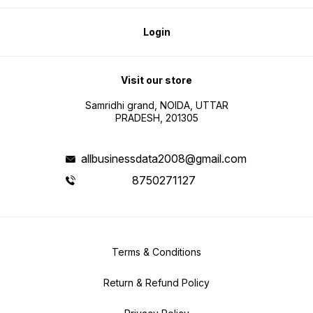
Login
Visit our store
Samridhi grand, NOIDA, UTTAR
PRADESH, 201305
allbusinessdata2008@gmail.com
8750271127
Terms & Conditions
Return & Refund Policy