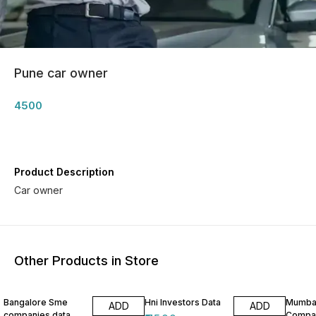
Pune car owner
4500
Product Description
Car owner
Other Products in Store
Bangalore Sme
Hni Investors Data
Mumba
ADD
ADD
companies data
Compan