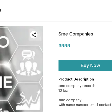
S
Sme Companies
3999
Buy Now
Product Description
sme company records
10 lac
sme company
with name number email contact