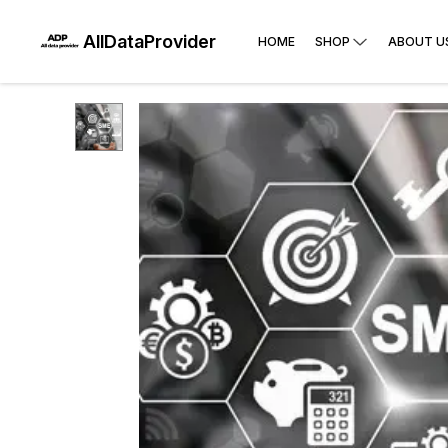
AllDataProvider
HOME
SHOP
ABOUT U