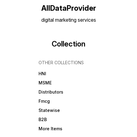
AllDataProvider
digital marketing services
Collection
OTHER COLLECTIONS
HNI
MSME
Distributors
Fmcg
Statewise
B2B
More Items