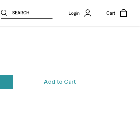
SEARCH
Login
Cart
Add to Cart