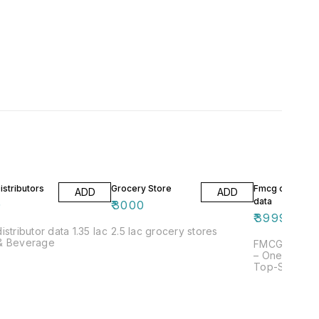
stributors
Grocery Store
Fmcg compani
ADD
ADD
data
0
₹
3000
₹
3999
ributor data 1.35 lac
2.5 lac grocery stores
& Beverage
FMCG Compan
– One of Alld
Top-Selling L
for reliable
data? You’re i
place. Alldat
one of the m