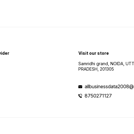
vider
Visit our store
Samridhi grand, NOIDA, UT
PRADESH, 201305
allbusinessdata2008@
8750271127