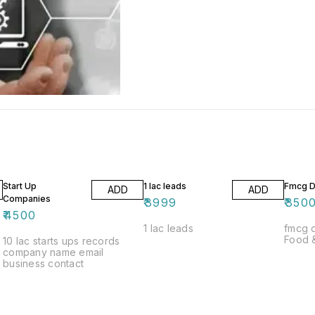
Start Up
1 lac leads
Fmcg Di
ADD
ADD
Companies
₹
3999
₹
350
₹
4500
1 lac leads
fmcg dist
Food 
10 lac starts ups records
company name email
business contact