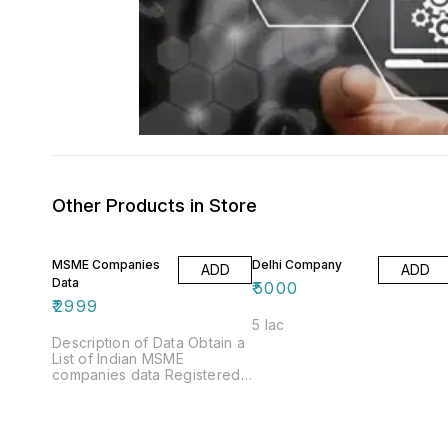
Other Products in Store
MSME Companies
Delhi Company
ADD
ADD
Data
₹
5000
₹
2999
5 lac
Description of Data Obtain a
List of Indian MSME
companies data Registered
Businesses Do you want to
grow your company?
whether you answered
"yes" when asked whether