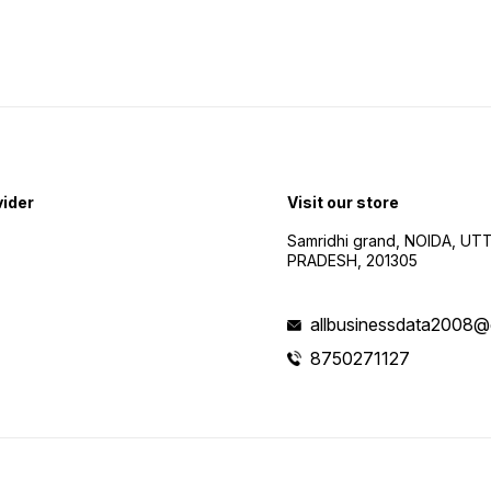
vider
Visit our store
Samridhi grand, NOIDA, UT
PRADESH, 201305
allbusinessdata2008@
8750271127