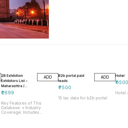
2B Exhibition
B2b portal paid
Hotel
ADD
ADD
Exhibitors List –
leads
₹
650
Maharashtra /
₹
7500
Mumbai / Pune
₹
2699
Hotel 
15 lac data for b2b portal
Key Features of This
Database: • Industry
Coverage: Includes
businesses from all major
trades and sectors • Total
Companies Listed: 12,464 •