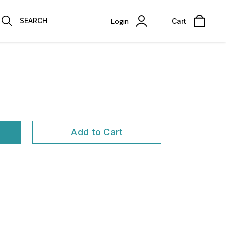
SEARCH
Login
Cart
Add to Cart