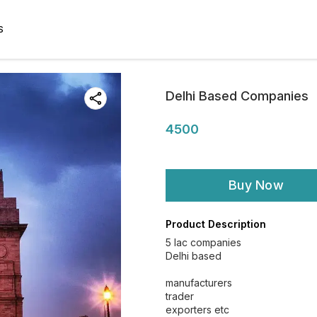
S
Delhi Based Companies
4500
Buy Now
Product Description
5 lac companies
Delhi based
manufacturers
trader
exporters etc