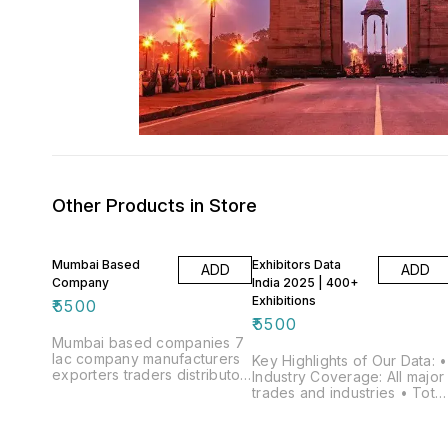
Other Products in Store
Mumbai Based
Exhibitors Data
ADD
ADD
Company
India 2025 | 400+
Exhibitions
₹
5500
₹
5500
Mumbai based companies 7
lac company manufacturers
Key Highlights of Our Data: •
exporters traders distributor
Industry Coverage: All major
etc
trades and industries • Total
Exhibitions Covered: 585
Trade Shows, Fairs &
Exhibitions • Exhibitors