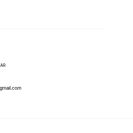
TAR
gmail.com