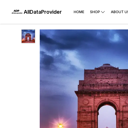
AllDataProvider
HOME
SHOP
ABOUT U