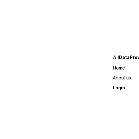
AllDataPro
Home
About us
Login