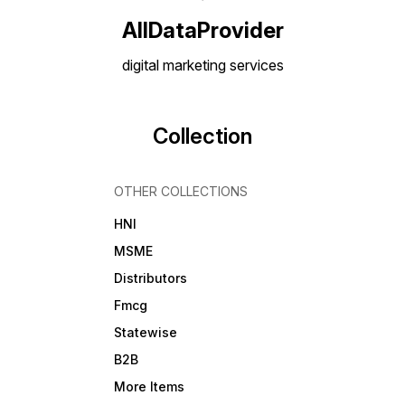
Vendor/Distributor
Opportunities How to Get
AllDataProvider
Started: 1. Select the desired
r
database 2. Click the Pay &
digital marketing services
Download button 3. Fill in the
order form 4. Make the
payment 5. Instantly receive
your data download link 6.
Additionally, a backup link
Collection
will be sent to your email 📁
Available now at
[Alldataprovider] — your
s
trusted partner for reliable
OTHER COLLECTIONS
B2B data.
HNI
MSME
Distributors
Fmcg
Statewise
B2B
More Items