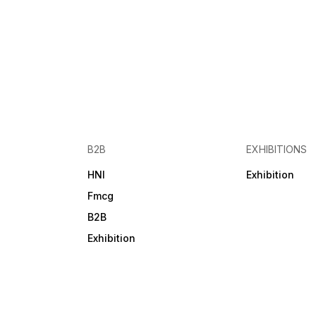
Marketing | Telemarketing |
Brand Promotion | Lead
Generation | Finding New
Dealers/Distributors | Vendo
Outreach How to Download
the Data: 1. Select your
desired dataset 2. Click on
the "Pay & Download"
button 3. Complete the order
form and proceed 4. Make
the payment 5. Instantly
receive your download link
6. A backup download link i
B2B
EXHIBITIONS
also sent to your email Get
your verified exhibition data
HNI
Exhibition
today from Alldataprovider –
trusted by businesses for
Fmcg
accuracy and performance.
B2B
Exhibition