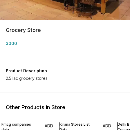
Grocery Store
3000
Product Description
2.5 lac grocery stores
Other Products in Store
Fmcg companies
Kirana Stores List
Delhi 
ADD
ADD
data
Data
Compa