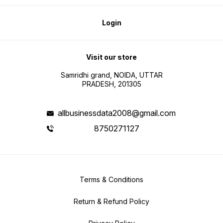
Vendor & Distributor Outreach •
Market Expansion 🛒 How to
Purchase & Download: 1. Select
the FMCG Data Package 2. Click
Login
the Pay 3. Fill out the Order Form
4. Proceed to Payment 5. After
successful payment, receive an
instant download link
Visit our store
Samridhi grand, NOIDA, UTTAR
PRADESH, 201305
allbusinessdata2008@gmail.com
8750271127
Terms & Conditions
Return & Refund Policy