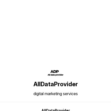
Find us here
AllDataProvider
digital marketing services
AllDataProvider