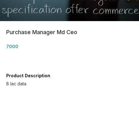
Purchase Manager Md Ceo
7000
Product Description
8 lac data