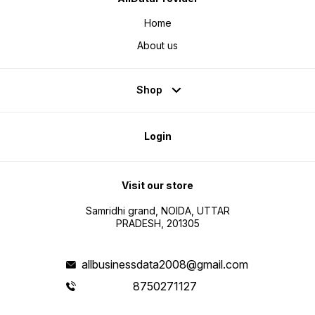
Home
About us
Shop
Login
Visit our store
Samridhi grand, NOIDA, UTTAR
PRADESH, 201305
allbusinessdata2008@gmail.com
8750271127