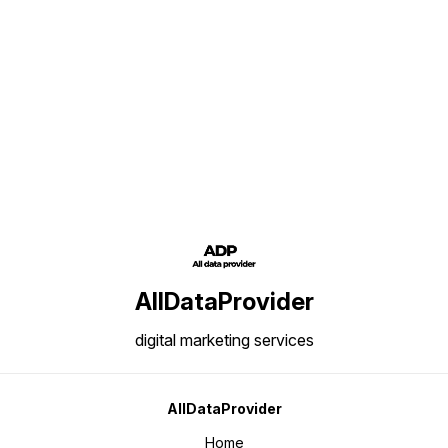
of the business professionals
active in the same domain. Thus
we are offering this well brewed
and up-to-date data at the most
economic price so that most of
Find us here
the industry professionals can
use this data. Insights of this
Data: Business / Industry Big
Investors data Number of
Records: 10,00,000/ Area of
Coverage: All Over India Data
Content: Name, Address,
Phone/Mobile Number, E-mail IDs,
Website and Product Details
AllDataProvider
digital marketing services
AllDataProvider
Home