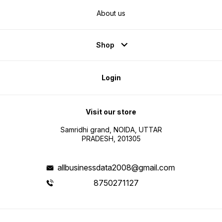
About us
Shop
Login
Visit our store
Samridhi grand, NOIDA, UTTAR
PRADESH, 201305
allbusinessdata2008@gmail.com
8750271127