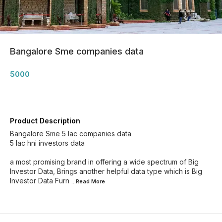
Bangalore Sme companies data
5000
Product Description
Bangalore Sme 5 lac companies data
5 lac hni investors data
a most promising brand in offering a wide spectrum of Big
Investor Data, Brings another helpful data type which is Big
Investor Data Furn
...Read
More